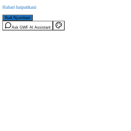
Habari haipatikani
Rudi Nyumbani
Ask GWF AI Assistant