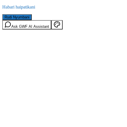
Habari haipatikani
Rudi Nyumbani
Ask GWF AI Assistant