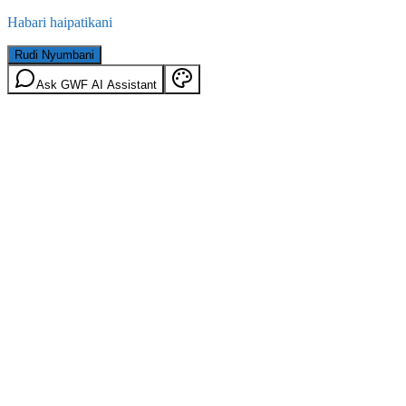
Habari haipatikani
Rudi Nyumbani
Ask GWF AI Assistant