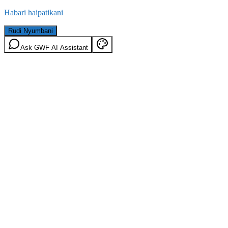
Habari haipatikani
Rudi Nyumbani
Ask GWF AI Assistant